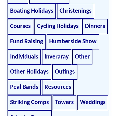
Boating Holidays
Christenings
Courses
Cycling Holidays
Dinners
Fund Raising
Humberside Show
Individuals
Inveraray
Other
Other Holidays
Outings
Peal Bands
Resources
Striking Comps
Towers
Weddings