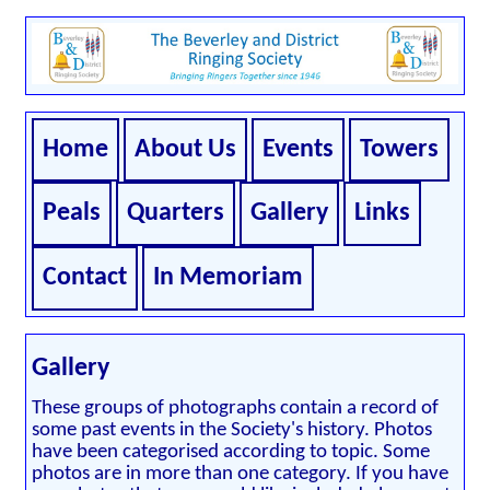
Home
About Us
Events
Towers
Peals
Quarters
Gallery
Links
Contact
In Memoriam
Gallery
These groups of photographs contain a record of
some past events in the Society's history. Photos
have been categorised according to topic. Some
photos are in more than one category. If you have