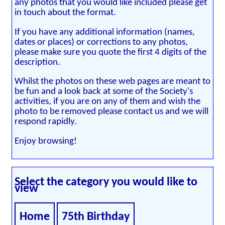
any photos that you would like included please get
in touch about the format.
If you have any additional information (names,
dates or places) or corrections to any photos,
please make sure you quote the first 4 digits of the
description.
Whilst the photos on these web pages are meant to
be fun and a look back at some of the Society's
activities, if you are on any of them and wish the
photo to be removed please contact us and we will
respond rapidly.
Enjoy browsing!
Select the category you would like to
view
Home
75th Birthday