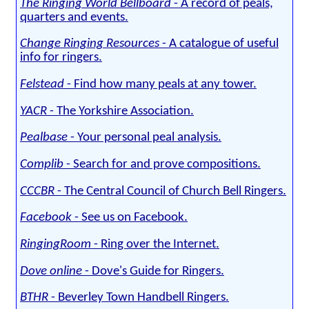
The Ringing World Bellboard
- A record of peals,
quarters and events.
Change Ringing Resources
- A catalogue of useful
info for ringers.
Felstead
- Find how many peals at any tower.
YACR
- The Yorkshire Association.
Pealbase
- Your personal peal analysis.
Complib
- Search for and prove compositions.
CCCBR
- The Central Council of Church Bell Ringers.
Facebook
- See us on Facebook.
RingingRoom
- Ring over the Internet.
Dove online
- Dove's Guide for Ringers.
BTHR
- Beverley Town Handbell Ringers.