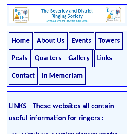
Home
About Us
Events
Towers
Peals
Quarters
Gallery
Links
Contact
In Memoriam
LINKS - These websites all contain
useful information for ringers :-