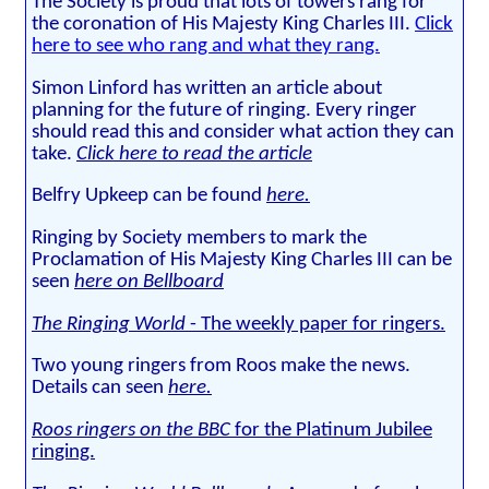
The Society is proud that lots of towers rang for
the coronation of His Majesty King Charles III.
Click
here to see who rang and what they rang.
Simon Linford has written an article about
planning for the future of ringing. Every ringer
should read this and consider what action they can
take.
Click here to read the article
Belfry Upkeep can be found
here.
Ringing by Society members to mark the
Proclamation of His Majesty King Charles III can be
seen
here on Bellboard
The Ringing World
- The weekly paper for ringers.
Two young ringers from Roos make the news.
Details can seen
here.
Roos ringers on the BBC
for the Platinum Jubilee
ringing.