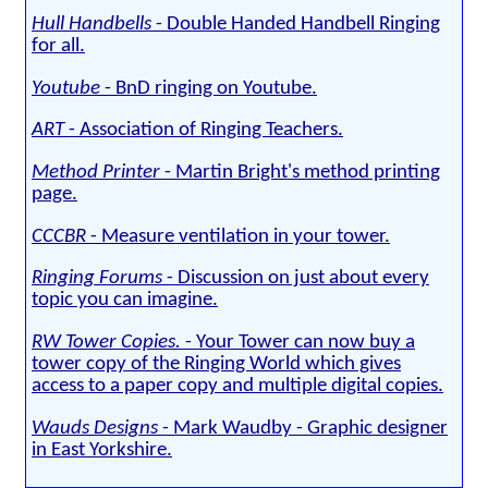
Hull Handbells
- Double Handed Handbell Ringing
for all.
Youtube
- BnD ringing on Youtube.
ART
- Association of Ringing Teachers.
Method Printer
- Martin Bright's method printing
page.
CCCBR
- Measure ventilation in your tower.
Ringing Forums
- Discussion on just about every
topic you can imagine.
RW Tower Copies.
- Your Tower can now buy a
tower copy of the Ringing World which gives
access to a paper copy and multiple digital copies.
Wauds Designs
- Mark Waudby - Graphic designer
in East Yorkshire.